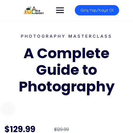
Giriş Yap/Kayıt Ol
PHOTOGRAPHY MASTERCLASS
A Complete
Guide to
Photography
$129.99
$129.99