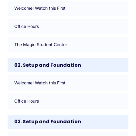
Welcome! Watch this First
Office Hours
The Magic Student Center
02. Setup and Foundation
Welcome! Watch this First
Office Hours
03. Setup and Foundation