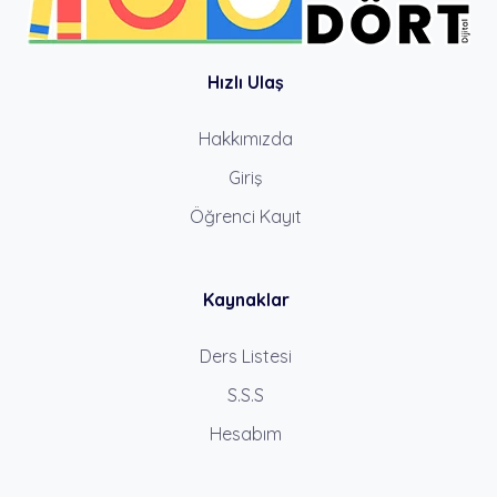
Hızlı Ulaş
Hakkımızda
Giriş
Öğrenci Kayıt
Kaynaklar
Ders Listesi
S.S.S
Hesabım