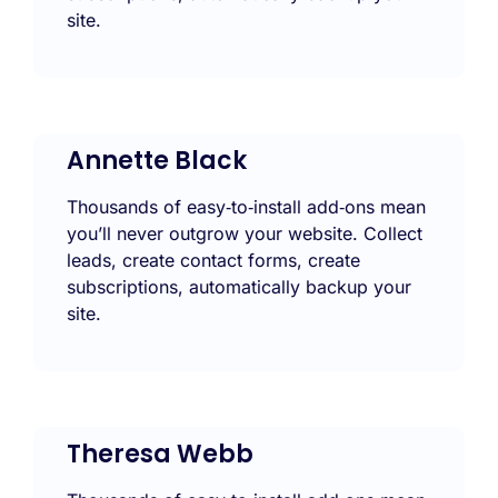
site.
Annette Black
Thousands of easy‑to‑install add‑ons mean
you’ll never outgrow your website. Collect
leads, create contact forms, create
subscriptions, automatically backup your
site.
Theresa Webb