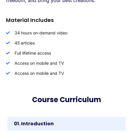
freedom, and bring your best creations.
Material Includes
34 hours on-demand video
45 articles
Full lifetime access
Access on mobile and TV
Access on mobile and TV
Course Curriculum
01. Introduction