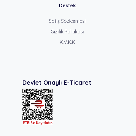
Destek
Satış Sözleşmesi
Gizlilik Politikası
K.V.K.K
Devlet Onaylı E-Ticaret