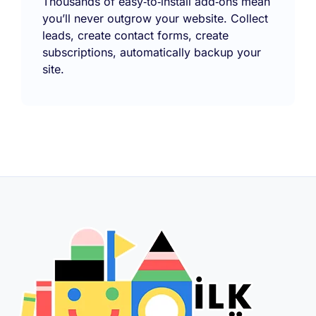
Thousands of easy‑to‑install add‑ons mean
you’ll never outgrow your website. Collect
leads, create contact forms, create
subscriptions, automatically backup your
site.