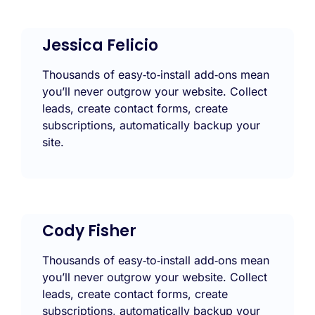
Jessica Felicio
Thousands of easy‑to‑install add‑ons mean
you’ll never outgrow your website. Collect
leads, create contact forms, create
subscriptions, automatically backup your
site.
Cody Fisher
Thousands of easy‑to‑install add‑ons mean
you’ll never outgrow your website. Collect
leads, create contact forms, create
subscriptions, automatically backup your