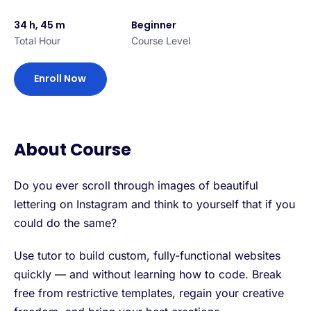
34 h, 45 m
Beginner
Total Hour
Course Level
Enroll Now
About Course
Do you ever scroll through images of beautiful
lettering on Instagram and think to yourself that if you
could do the same?
Use tutor to build custom, fully-functional websites
quickly — and without learning how to code. Break
free from restrictive templates, regain your creative