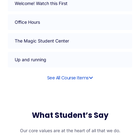
Welcome! Watch this First
Office Hours
The Magic Student Center
Up and running
See All Course Items
What Student’s Say
Our core values are at the heart of all that we do.